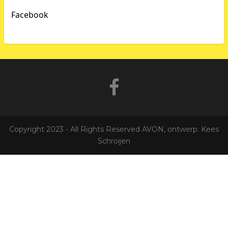
Facebook
Copyright 2023 - All Rights Reserved AVON, ontwerp: Kees
Schroijen